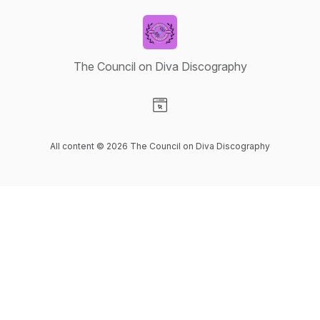
The Council on Diva Discography
Visit our Website page
All content © 2026 The Council on Diva Discography