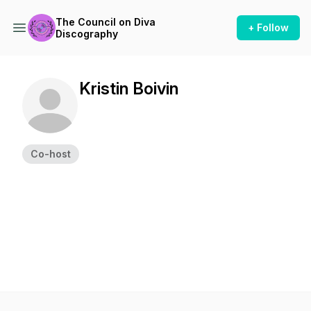
The Council on Diva
+ Follow
Discography
Kristin Boivin
Co-host