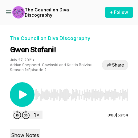
The Council on Diva
+ Follow
Discography
The Council on Diva Discography
Gwen Stefani!
July 27, 2021
•
Share
Adrian Shepherd-Gawinski and Kristin Boivin
•
Season 1
•
Episode 2
Use Left/Right to seek, Home/End to jump to st
0:00
|
53:54
Show Notes