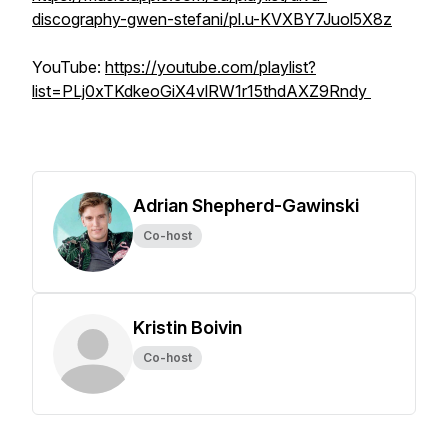
discography-gwen-stefani/pl.u-KVXBY7Juol5X8z
YouTube:
https://youtube.com/playlist?
list=PLj0xTKdkeoGiX4vlRW1r15thdAXZ9Rndy
Adrian Shepherd-Gawinski
Co-host
Kristin Boivin
Co-host