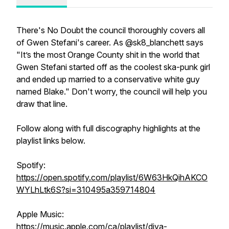
There's No Doubt the council thoroughly covers all
of Gwen Stefani's career. As @sk8_blanchett says
"It’s the most Orange County shit in the world that
Gwen Stefani started off as the coolest ska-punk girl
and ended up married to a conservative white guy
named Blake." Don't worry, the council will help you
draw that line.
Follow along with full discography highlights at the
playlist links below.
Spotify:
https://open.spotify.com/playlist/6W63HkQihAKCO
WYLhLtk6S?si=310495a359714804
Apple Music:
https://music.apple.com/ca/playlist/diva-